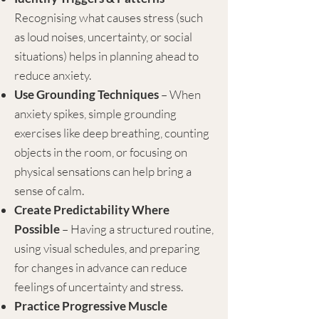
Recognising what causes stress (such
as loud noises, uncertainty, or social
situations) helps in planning ahead to
reduce anxiety.
Use Grounding Techniques
– When
anxiety spikes, simple grounding
exercises like deep breathing, counting
objects in the room, or focusing on
physical sensations can help bring a
sense of calm.
Create Predictability Where
Possible
– Having a structured routine,
using visual schedules, and preparing
for changes in advance can reduce
feelings of uncertainty and stress.
Practice Progressive Muscle