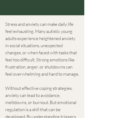
Stress and anxiety can make daily life
feel exhausting. Many autistic young
adults experience heightened anxiety
in social situations, unexpected
changes, or when faced with tasks that
feel too difficult. Strong emotions like
frustration, anger, or shutdowns can
feel overwhelming and hard to manage.
Without effective coping strategies,
anxiety can lead to avoidance,
meltdowns, or burnout. But emotional
regulation is a skill that can be
developed. By understanding triggers