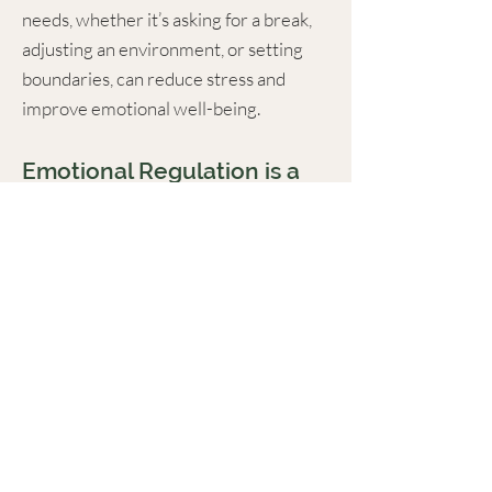
needs, whether it’s asking for a break,
adjusting an environment, or setting
boundaries, can reduce stress and
improve emotional well-being.
Emotional Regulation is a
Skill That Can Be
Strengthened
Anxiety and strong emotions don’t have
to take over. With the right tools and
strategies, autistic young adults can
build resilience, manage stress more
effectively, and feel more in control of
their emotions in daily life.
Want to Learn More?