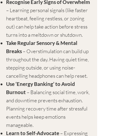
Recognise Early Signs of Overwhelm
– Learning personal signals (like faster
heartbeat, feeling restless, or zoning
out) can help take action before stress
turns into a meltdown or shutdown.
Take Regular Sensory & Mental
Breaks
– Overstimulation can build up
throughout the day. Having quiet time,
stepping outside, or using noise-
cancelling headphones can help reset.
Use ‘Energy Banking’ to Avoid
Burnout
– Balancing social time, work,
and downtime prevents exhaustion.
Planning recovery time after stressful
events helps keep emotions
manageable.
Learn to Self-Advocate
– Expressing