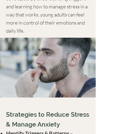
and learning how to manage stress in a
way that works, young adults can feel
more in control of their emotions and
daily life.
Strategies to Reduce Stress
& Manage Anxiety
Identify Triggers & Patterns
–