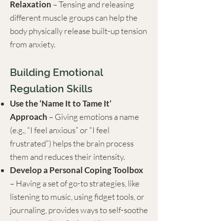
Relaxation
– Tensing and releasing
different muscle groups can help the
body physically release built-up tension
from anxiety.
Building Emotional
Regulation Skills
Use the ‘Name It to Tame It’
Approach
– Giving emotions a name
(e.g., “I feel anxious” or “I feel
frustrated”) helps the brain process
them and reduces their intensity.
Develop a Personal Coping Toolbox
– Having a set of go-to strategies, like
listening to music, using fidget tools, or
journaling, provides ways to self-soothe