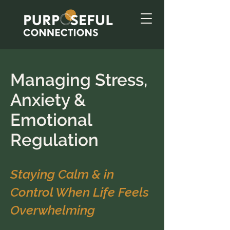
Managing Stress,
Anxiety &
Emotional
Regulation
Staying Calm & in
Control When Life Feels
Overwhelming