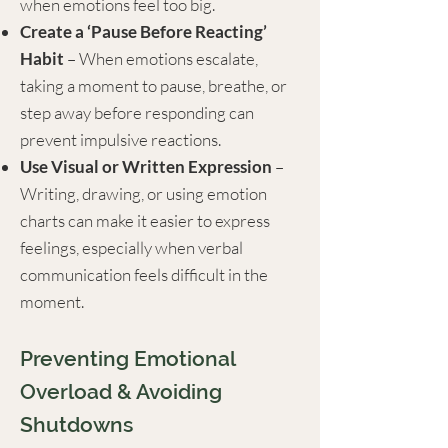
when emotions feel too big.
Create a ‘Pause Before Reacting’
Habit
– When emotions escalate,
taking a moment to pause, breathe, or
step away before responding can
prevent impulsive reactions.
Use Visual or Written Expression
–
Writing, drawing, or using emotion
charts can make it easier to express
feelings, especially when verbal
communication feels difficult in the
moment.
Preventing Emotional
Overload & Avoiding
Shutdowns