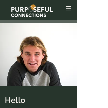
Hello