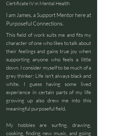
Certificate IV in Mental Health
I am James, a Support Mentor here at
Purposeful Connections.
This field of work suits me and fits my
character of one who likes to talk about
their feelings and gains true joy when
supporting anyone who feels a little
down. I consider myself to be much of a
grey thinker; Life isn't always black and
white. I guess having some lived
experience in certain parts of my life
growing up also drew me into this
meaningful purposeful field.
My hobbies are surfing, drawing,
cooking, finding new music, and going