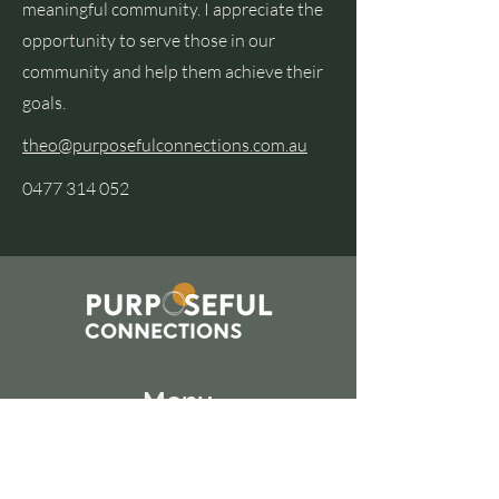
meaningful community. I appreciate the
opportunity to serve those in our
community and help them achieve their
goals.
theo@purposefulconnections.com.au
0477 314 052
Menu
Home
About