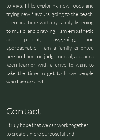
to gigs. I like exploring new foods and
trying new flavours, going to the beach,
spending time with my family, listening
to music, and drawing. I am empathetic
and patient, easy-going, and
approachable. I am a family oriented
person. I am non judgemental, and am a
keen learner with a drive to want to
take the time to get to know people
who I am around.
Contact
I truly hope that we can work together
to create a more purposeful and